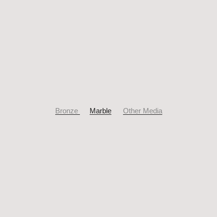
Bronze
Marble
Other Media