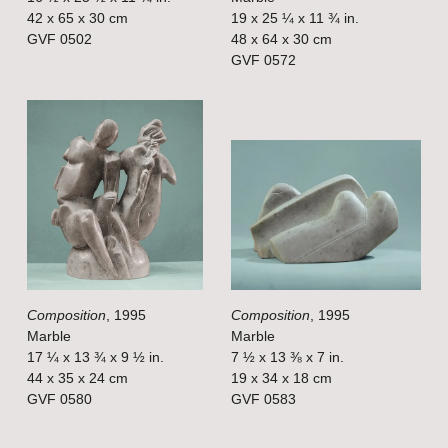
i
i
42 x 65 x 30 cm
19 x 25 ¼ x 11 ¾ in.
GVF 0502
48 x 64 x 30 cm
z
z
GVF 0572
e
e
V
V
i
i
e
e
w
w
f
f
u
u
l
l
Composition
, 1995
Composition
, 1995
l
l
Marble
Marble
s
s
17 ¼ x 13 ¾ x 9 ½ in.
7 ½ x 13 ⅜ x 7 in.
i
i
44 x 35 x 24 cm
19 x 34 x 18 cm
GVF 0580
GVF 0583
z
z
e
e