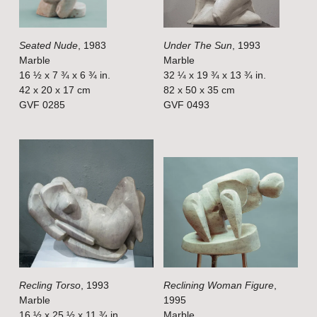
u
u
l
l
Seated Nude
, 1983
Under The Sun
, 1993
l
l
Marble
Marble
s
s
16 ½ x 7 ¾ x 6 ¾ in.
32 ¼ x 19 ¾ x 13 ¾ in.
i
i
42 x 20 x 17 cm
82 x 50 x 35 cm
GVF 0285
GVF 0493
z
z
e
e
V
V
i
i
e
e
w
w
f
f
u
u
l
l
Recling Torso
, 1993
Reclining Woman Figure
,
l
l
Marble
1995
s
s
16 ½ x 25 ½ x 11 ¾ in.
Marble