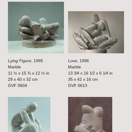
V
V
i
i
e
e
w
w
f
f
u
u
l
l
Lying Figure
, 1995
Love
, 1996
l
l
Marble
Marble
s
s
11 ½ x 15 ¾ x 12 ½ in.
13 3⁄4 x 16 1⁄2 x 6 1⁄4 in
i
i
29 x 40 x 32 cm
35 x 42 x 16 cm
GVF 0604
GVF 0613
z
z
e
e
V
V
i
i
e
e
w
w