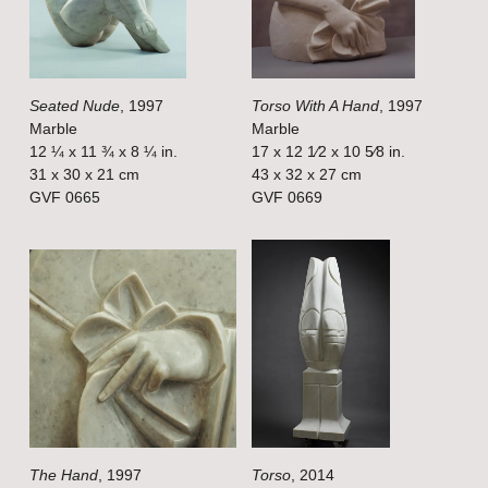
f
f
u
u
l
l
Seated Nude
, 1997
Torso With A Hand
, 1997
l
l
Marble
Marble
s
s
12 ¼ x 11 ¾ x 8 ¼ in.
17 x 12 1⁄2 x 10 5⁄8 in.
i
i
31 x 30 x 21 cm
43 x 32 x 27 cm
GVF 0665
GVF 0669
z
z
e
e
V
V
i
i
e
e
w
w
f
f
u
u
l
l
The Hand
, 1997
Torso
, 2014
l
l