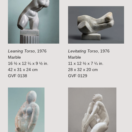
i
i
e
e
w
w
f
f
u
u
l
l
Leaning Torso
, 1976
Levitating Torso
, 1976
l
l
Marble
Marble
s
s
16 ½ x 12 ¼ x 9 ½ in.
11 x 12 ½ x 7 ¼ in.
i
i
42 x 31 x 24 cm
28 x 32 x 20 cm
GVF 0138
GVF 0129
z
z
e
e
V
V
i
i
e
e
w
w
f
f