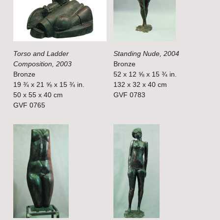
f
f
u
u
l
l
Torso and Ladder
Standing Nude, 2004
l
l
Composition, 2003
Bronze
s
s
Bronze
52 x 12 ⅝ x 15 ¾ in.
i
i
19 ¾ x 21 ⅝ x 15 ¾ in.
132 x 32 x 40 cm
50 x 55 x 40 cm
GVF 0783
z
z
GVF 0765
e
e
V
V
i
i
e
e
w
w
f
f
u
u
l
l