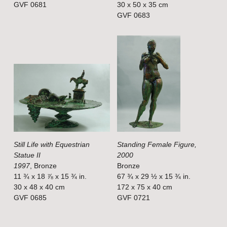
GVF 0681
30 x 50 x 35 cm
z
z
GVF 0683
e
e
V
V
i
i
e
e
w
w
f
f
u
u
l
l
Still Life with Equestrian
Standing Female Figure,
l
l
Statue II
2000
s
s
1997
, Bronze
Bronze
i
i
11 ¾ x 18 ⅞ x 15 ¾ in.
67 ¾ x 29 ½ x 15 ¾ in.
30 x 48 x 40 cm
172 x 75 x 40 cm
z
z
GVF 0685
GVF 0721
e
e
V
V