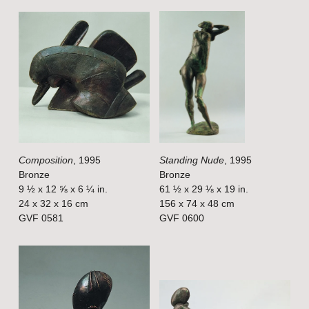
e
e
V
V
i
i
e
e
w
w
f
f
u
u
l
l
Composition
, 1995
Standing Nude
, 1995
l
l
Bronze
Bronze
s
s
9 ½ x 12 ⅝ x 6 ¼ in.
61 ½ x 29 ⅛ x 19 in.
i
i
24 x 32 x 16 cm
156 x 74 x 48 cm
GVF 0581
GVF 0600
z
z
e
e
V
V
i
i
e
e