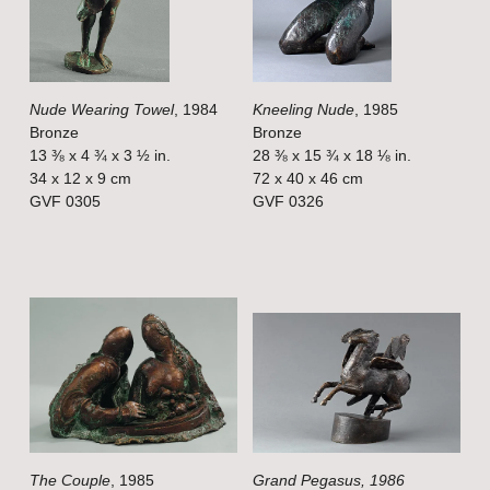
f
f
u
u
l
l
Nude Wearing Towel
, 1984
Kneeling Nude
, 1985
l
l
Bronze
Bronze
s
s
13 ⅜ x 4 ¾ x 3 ½ in.
28 ⅜ x 15 ¾ x 18 ⅛ in.
i
i
34 x 12 x 9 cm
72 x 40 x 46 cm
GVF 0305
GVF 0326
z
z
e
e
V
V
i
i
e
e
w
w
f
f
u
u
l
l
The Couple
, 1985
Grand Pegasus, 1986
l
l