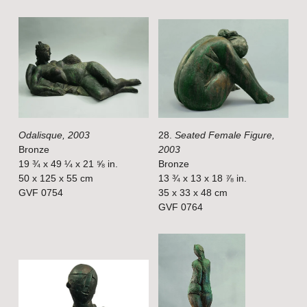
i
i
e
e
w
w
f
f
u
u
l
l
Odalisque, 2003
28.
Seated Female Figure,
l
l
Bronze
2003
s
s
19 ¾ x 49 ¼ x 21 ⅝ in.
Bronze
i
i
50 x 125 x 55 cm
13 ¾ x 13 x 18 ⅞ in.
GVF 0754
35 x 33 x 48 cm
z
z
GVF 0764
e
e
V
V
i
i
e
e
w
w