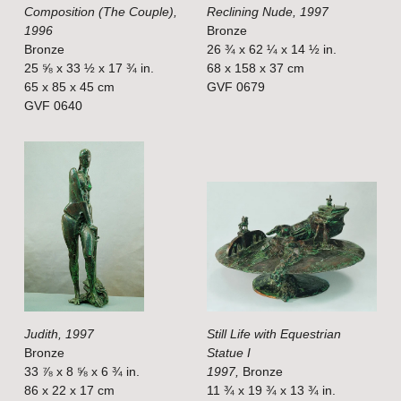
Composition (The Couple),
Reclining Nude, 1997
l
l
1996
Bronze
s
s
Bronze
26 ¾ x 62 ¼ x 14 ½ in.
i
i
25 ⅝ x 33 ½ x 17 ¾ in.
68 x 158 x 37 cm
65 x 85 x 45 cm
GVF 0679
z
z
GVF 0640
e
e
V
V
i
i
e
e
w
w
f
f
u
u
l
l
Judith, 1997
Still Life with Equestrian
l
l
Bronze
Statue I
s
s
33 ⅞ x 8 ⅝ x 6 ¾ in.
1997,
Bronze
i
i
86 x 22 x 17 cm
11 ¾ x 19 ¾ x 13 ¾ in.