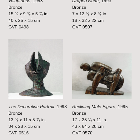
Voluptuous
, 1993
Draped Nude
, 1993
l
l
Bronze
Bronze
s
s
15 ¾ x 9 ⅞ x 5 ⅞ in.
7 x 12 ⅝ x 8 ⅝ in.
i
i
40 x 25 x 15 cm
18 x 32 x 22 cm
GVF 0498
GVF 0507
z
z
e
e
V
V
i
i
e
e
w
w
f
f
u
u
l
l
The Decorative Portrait
, 1993
Reclining Male Figure
, 1995
l
l
Bronze
Bronze
s
s
13 ⅜ x 11 x 5 ⅞ in.
17 x 25 ¼ x 11 in.
i
i
34 x 28 x 15 cm
43 x 64 x 28 cm
GVF 0516
GVF 0570
z
z