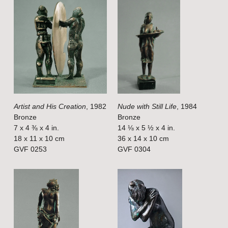
V
V
i
i
e
e
w
w
f
f
u
u
l
l
Artist and His Creation
, 1982
Nude with Still Life
, 1984
l
l
Bronze
Bronze
s
s
7 x 4 ⅜ x 4 in.
14 ⅛ x 5 ½ x 4 in.
i
i
18 x 11 x 10 cm
36 x 14 x 10 cm
GVF 0253
GVF 0304
z
z
e
e
V
V
i
i
e
e
w
w