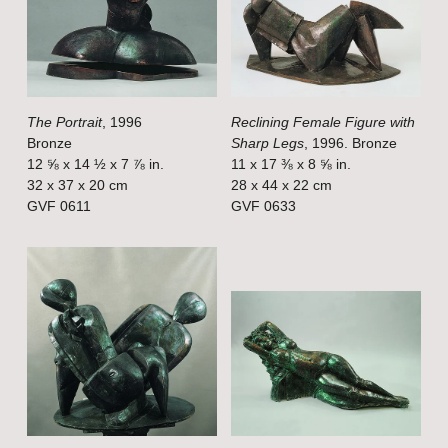
w
w
f
f
u
u
l
l
The Portrait
, 1996
Reclining Female Figure with
l
l
Bronze
Sharp Legs
, 1996. Bronze
s
s
12 ⅝ x 14 ½ x 7 ⅞ in.
11 x 17 ⅜ x 8 ⅝ in.
i
i
32 x 37 x 20 cm
28 x 44 x 22 cm
GVF 0611
GVF 0633
z
z
e
e
V
V
i
i
e
e
w
w
f
f
u
u
l
l