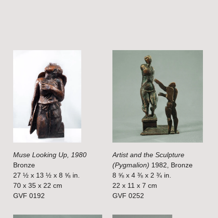
V
V
i
i
e
e
w
w
f
f
u
u
l
l
Muse Looking Up, 1980
Artist and the Sculpture
l
l
Bronze
(Pygmalion)
1982, Bronze
s
s
27 ½ x 13 ½ x 8 ⅝ in.
8 ⅝ x 4 ⅜ x 2 ¾ in.
i
i
70 x 35 x 22 cm
22 x 11 x 7 cm
GVF 0192
GVF 0252
z
z
e
e