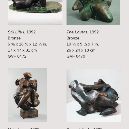
f
f
u
u
l
l
Still Life I
, 1992
The Lovers
, 1992
l
l
Bronze
Bronze
s
s
6 ⅝ x 18 ½ x 12 ¼ in.
10 ¼ x 9 ½ x 7 in.
i
i
17 x 47 x 31 cm
26 x 24 x 18 cm
GVF 0472
GVF 0479
z
z
e
e
V
V
i
i
e
e
w
w
f
f
u
u
l
l