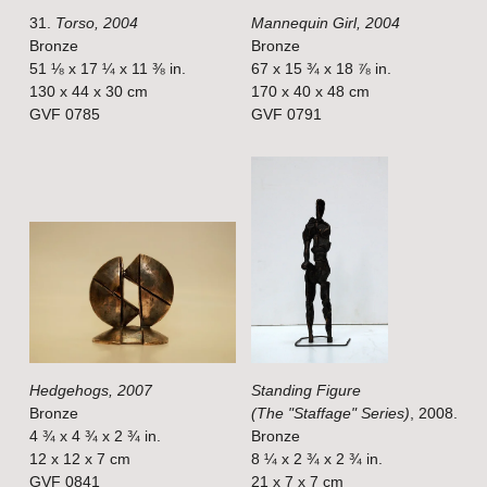
31.
Torso, 2004
Mannequin Girl, 2004
l
l
Bronze
Bronze
s
s
51 ⅛ x 17 ¼ x 11 ⅜ in.
67 x 15 ¾ x 18 ⅞ in.
i
i
130 x 44 x 30 cm
170 x 40 x 48 cm
GVF 0785
GVF 0791
z
z
e
e
V
V
i
i
e
e
w
w
f
f
u
u
l
l
Hedgehogs, 2007
Standing Figure
l
l
Bronze
(The "Staffage" Series)
, 2008.
s
s
4 ¾ x 4 ¾ x 2 ¾ in.
Bronze
i
i
12 x 12 x 7 cm
8 ¼ x 2 ¾ x 2 ¾ in.
GVF 0841
21 x 7 x 7 cm