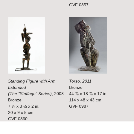
z
z
GVF 0857
e
e
V
V
i
i
e
e
w
w
f
f
u
u
l
l
Standing Figure with Arm
Torso, 2011
l
l
Extended
Bronze
s
s
(The "Staffage" Series)
, 2008.
44 ⅞ x 18 ⅞ x 17 in.
i
i
Bronze
114 x 48 x 43 cm
7 ⅞ x 3 ½ x 2 in.
GVF 0987
z
z
20 x 9 x 5 cm
e
e
GVF 0860