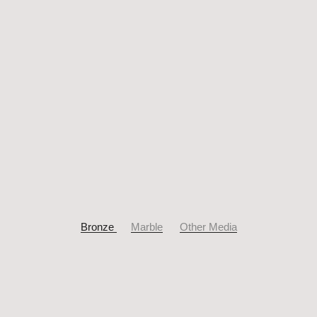
Bronze
Marble
Other Media